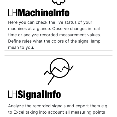
Here you can check the live status of your
machines at a glance. Observe changes in real
time or analyze recorded measurement values.
Define rules what the colors of the signal lamp
mean to you.
Analyze the recorded signals and export them e.g.
to Excel taking into account all measuring points