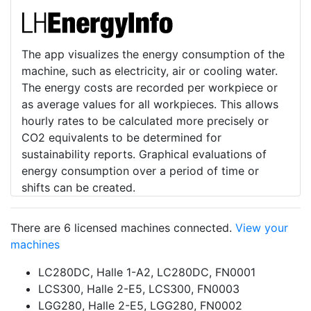
The app visualizes the energy consumption of the
machine, such as electricity, air or cooling water.
The energy costs are recorded per workpiece or
as average values for all workpieces. This allows
hourly rates to be calculated more precisely or
CO2 equivalents to be determined for
sustainability reports. Graphical evaluations of
energy consumption over a period of time or
shifts can be created.
There are 6 licensed machines connected.
View your
machines
LC280DC, Halle 1-A2, LC280DC, FN0001
LCS300, Halle 2-E5, LCS300, FN0003
LGG280, Halle 2-E5, LGG280, FN0002