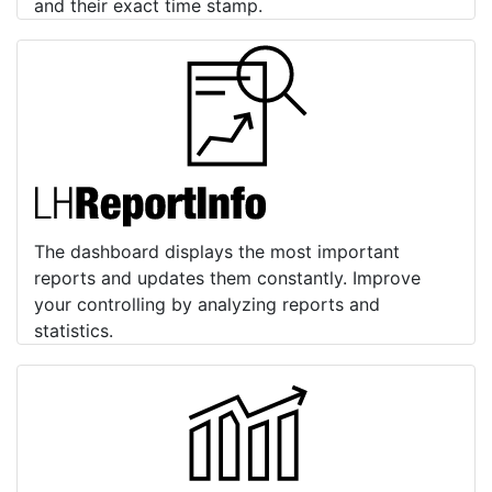
and their exact time stamp.
The dashboard displays the most important
reports and updates them constantly. Improve
your controlling by analyzing reports and
statistics.