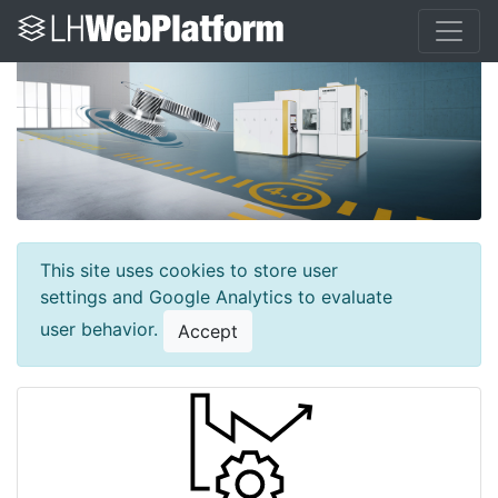
This site uses cookies to store user
settings and Google Analytics to evaluate
user behavior.
Accept